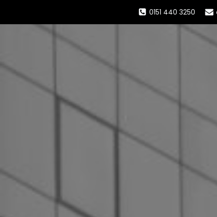
0151 440 3250