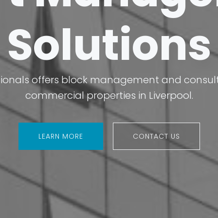
Solutions
ionals offers block management and consulta
commercial properties in Liverpool.
LEARN MORE
CONTACT US