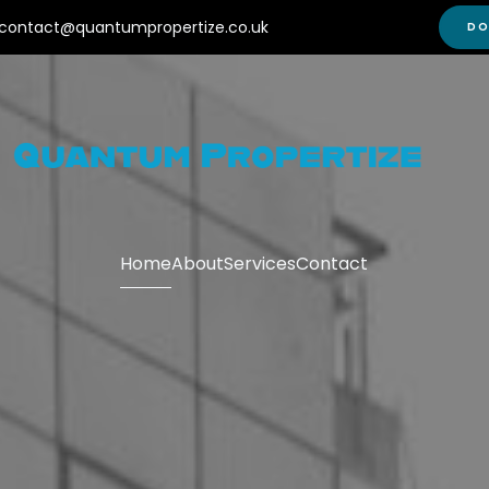
contact@quantumpropertize.co.uk
DO
Home
About
Services
Contact