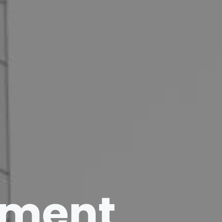
ement