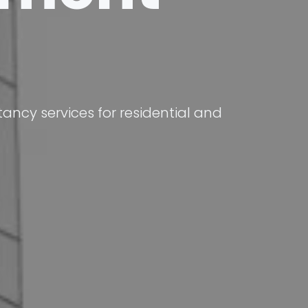
ncy services for residential and