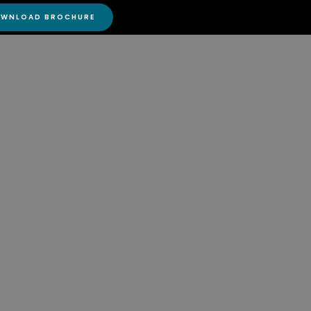
DOWNLOAD BROCHURE
WNLOAD BROCHURE