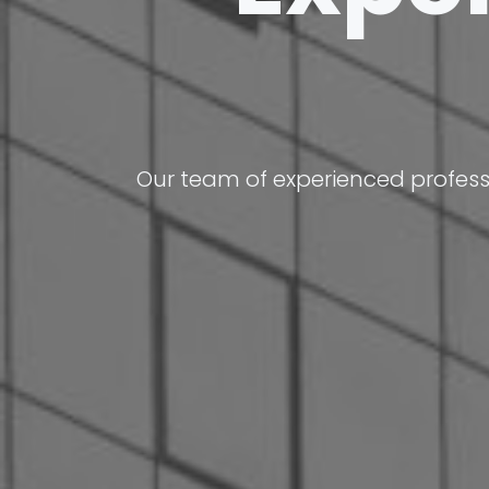
Our team of experienced profess