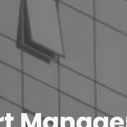
rt Manag